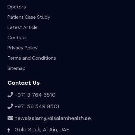
Doctors
Patient Case Study
Latest Article
Contact
Privacy Policy
Terms and Conditions
Sitemap
Contact Us
+971 3 764 6510
+971 56 549 8501
newalsalam@alsalamhealth.ae
Gold Souk, Al Ain, UAE.