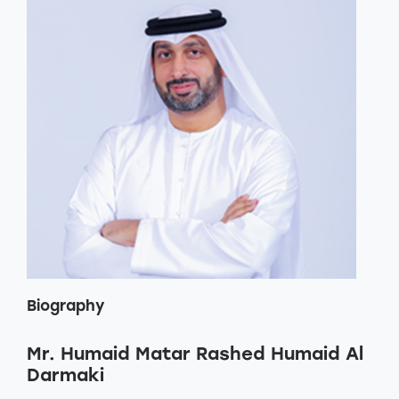
Biography
Mr. Humaid Matar Rashed Humaid Al
Darmaki