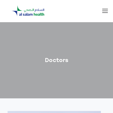
Doctors