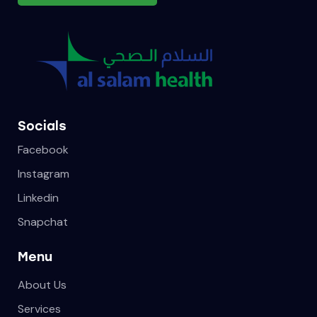
Socials
Facebook
Instagram
Linkedin
Snapchat
Menu
About Us
Services