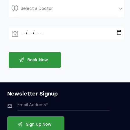
Newsletter Signup