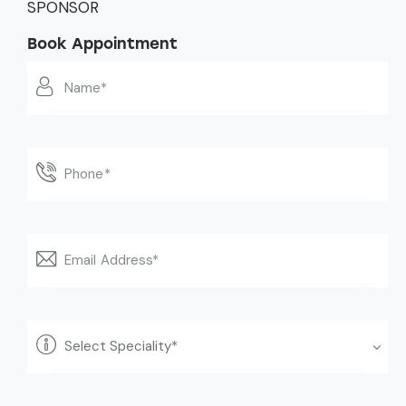
SPONSOR
Book Appointment