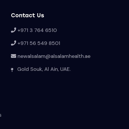
Contact Us
+971 3 764 6510
+971 56 549 8501
newalsalam@alsalamhealth.ae
Gold Souk, Al Ain, UAE.
s