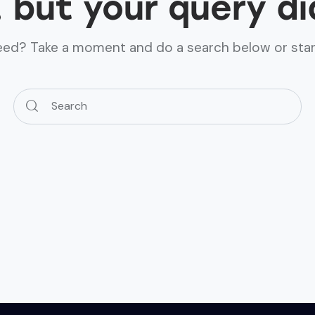
, but your query d
need? Take a moment and do a search below or sta