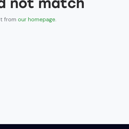
id not match
rt from
our homepage
.