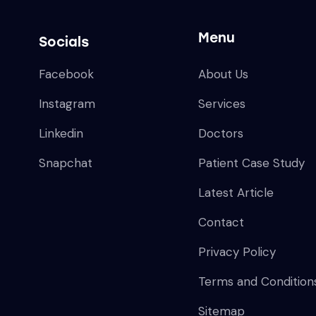
Menu
Socials
Facebook
About Us
Instagram
Services
Linkedin
Doctors
Snapchat
Patient Case Study
Latest Article
Contact
Privacy Policy
Terms and Condition
Sitemap