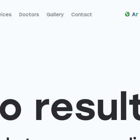
Ar
vices
Doctors
Gallery
Contact
es
Doctors
Gallery
Contact
o resul