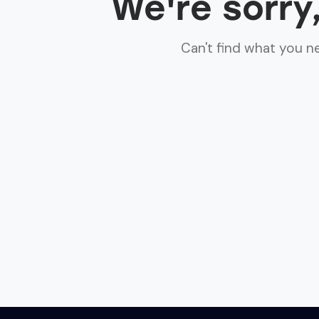
We're sorry
Can't find what you 