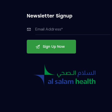
Newsletter Signup