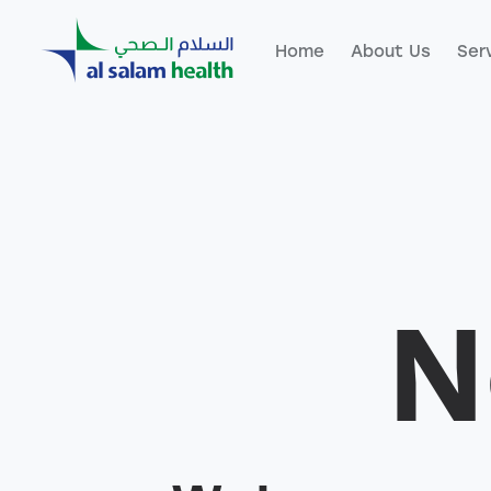
Home
About Us
Ser
Home
About Us
Servic
N