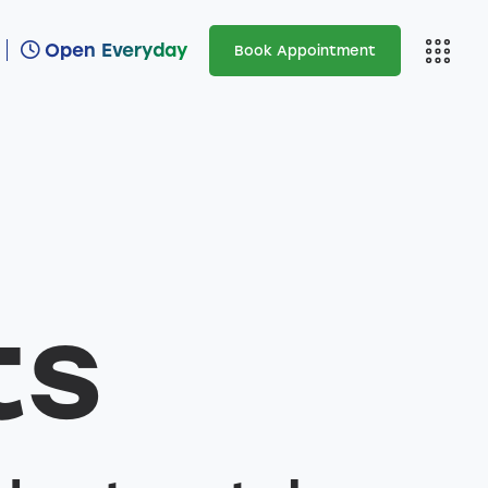
Open Everyday
Book Appointment
Open Everyday
Ar
ts