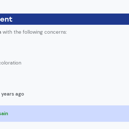
ient
h
with the following concerns:
coloration
 years ago
sain