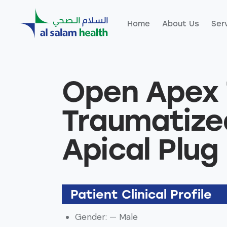
Home
About Us
Ser
Home
About Us
Servic
Open Apex 
Traumatize
Apical Plug
Patient Clinical Profile
Gender: — Male