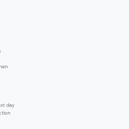
s
amen
ext day
ction