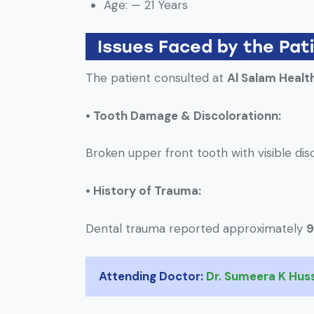
Age: — 21 Years
Issues Faced by the Pat
The patient consulted at
Al Salam Healt
• Tooth Damage & Discolorationn:
Broken upper front tooth with visible dis
• History of Trauma:
Dental trauma reported approximately
9
Attending Doctor:
Dr. Sumeera K Hus