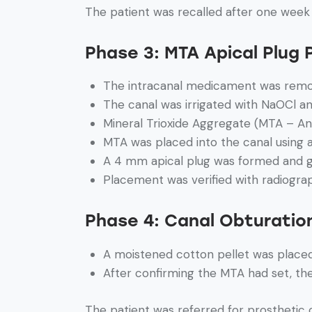
The patient was recalled after one week
Phase 3: MTA Apical Plug
The intracanal medicament was rem
The canal was irrigated with NaOCl an
Mineral Trioxide Aggregate (MTA – An
MTA was placed into the canal using
A 4 mm apical plug was formed and g
Placement was verified with radiogra
Phase 4: Canal Obturatio
A moistened cotton pellet was placed 
After confirming the MTA had set, th
The patient was referred for prosthetic 