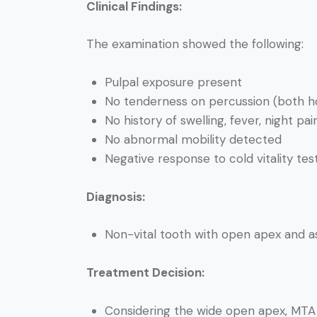
Clinical Findings:
The examination showed the following:
Pulpal exposure present
No tenderness on percussion (both hor
No history of swelling, fever, night pain
No abnormal mobility detected
Negative response to cold vitality tes
Diagnosis:
Non-vital tooth with open apex and a
Treatment Decision:
Considering the wide open apex, MTA 