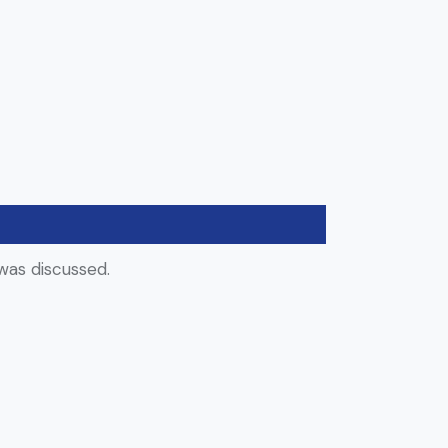
was discussed.