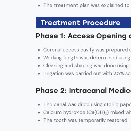
The treatment plan was explained to 
Treatment Procedure
Phase 1: Access Opening 
Coronal access cavity was prepared u
Working length was determined using 
Cleaning and shaping was done using
Irrigation was carried out with 2.5% s
Phase 2: Intracanal Medic
The canal was dried using sterile pap
Calcium hydroxide (Ca(OH)₂) mixed wi
The tooth was temporarily restored