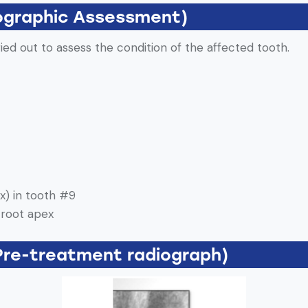
ographic Assessment)
ried out to assess the condition of the affected tooth.
x) in tooth #9
 root apex
Pre-treatment radiograph)