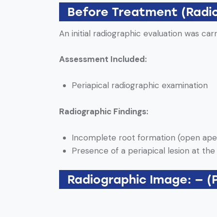
Before Treatment (Radi
An initial radiographic evaluation was car
Assessment Included:
Periapical radiographic examination
Radiographic Findings:
Incomplete root formation (open ape
Presence of a periapical lesion at the
Radiographic Image: — (