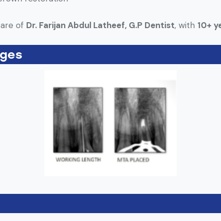
care of
Dr. Farijan Abdul Latheef, G.P Dentist
, with
10+ ye
ages