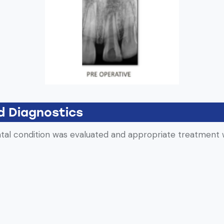
d Diagnostics
ental condition was evaluated and appropriate treatment 