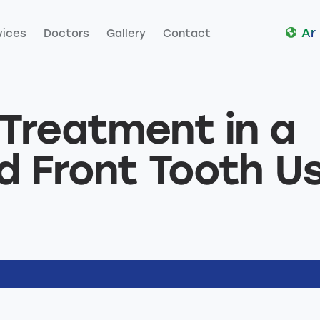
Ar
vices
Doctors
Gallery
Contact
es
Doctors
Gallery
Contact
Treatment in a
d Front Tooth U