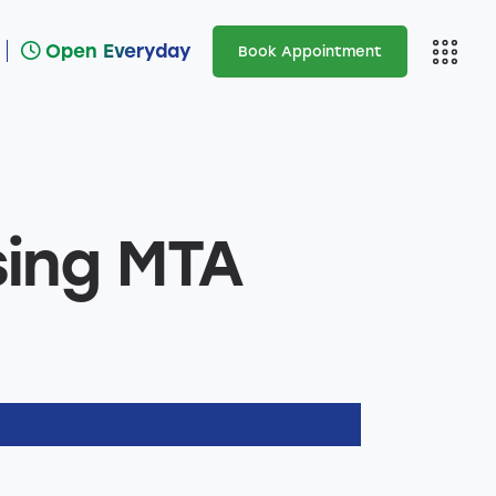
Open Everyday
Book Appointment
Open Everyday
Ar
sing MTA