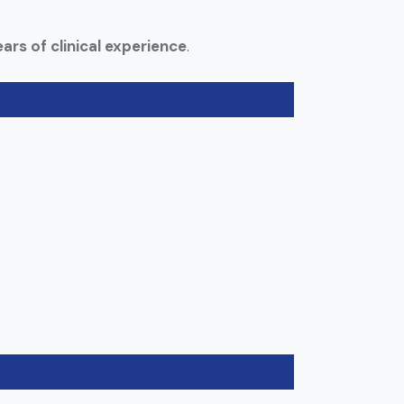
ars of clinical experience
.