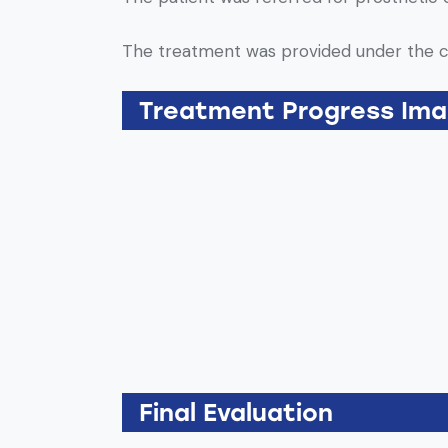
The treatment was provided under the 
Treatment Progress Im
Final Evaluation