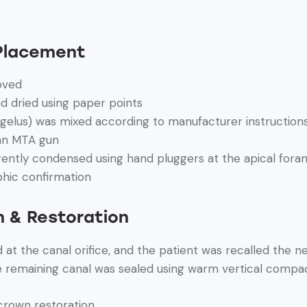
 Placement
oved
d dried using paper points
gelus) was mixed according to manufacturer instruction
 an MTA gun
ently condensed using hand pluggers at the apical for
phic confirmation
n & Restoration
at the canal orifice, and the patient was recalled the n
e remaining canal was sealed using warm vertical compa
crown restoration