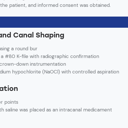
the patient, and informed consent was obtained.
and Canal Shaping
sing a round bur
a #80 K-file with radiographic confirmation
 crown-down instrumentation
odium hypochlorite (NaOCl) with controlled aspiration
ation
er points
th saline was placed as an intracanal medicament