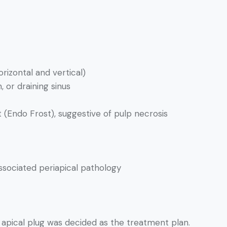
izontal and vertical)
, or draining sinus
t (Endo Frost), suggestive of pulp necrosis
ssociated periapical pathology
apical plug was decided as the treatment plan.