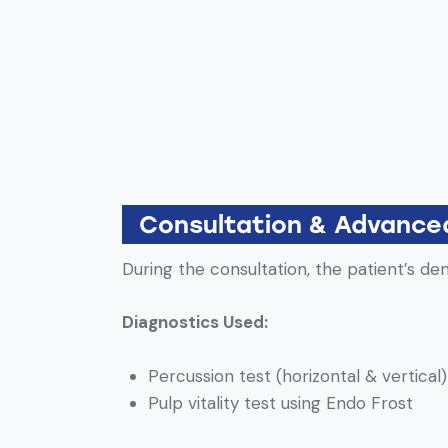
Consultation & Advance
During the consultation, the patient’s d
Diagnostics Used:
Percussion test (horizontal & vertical)
Pulp vitality test using Endo Frost