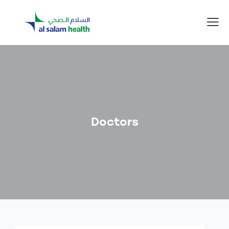
Doctors