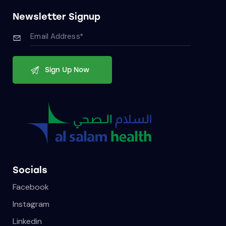
Newsletter Signup
Socials
Facebook
Instagram
Linkedin