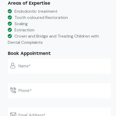
Areas of Expertise
Endodontic treatment
Tooth coloured Restoration
Scaling
Extraction
Crown and Bridge and Treating Children with
Dental Complaints
Book Appointment