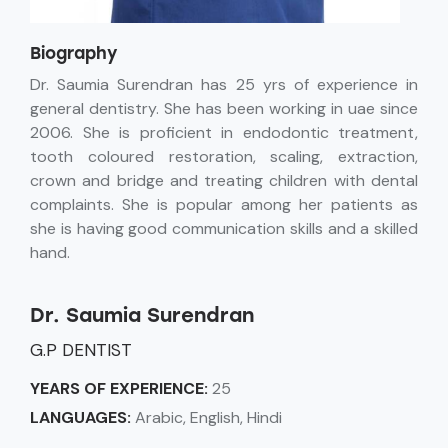
Biography
Dr. Saumia Surendran has 25 yrs of experience in
general dentistry. She has been working in uae since
2006. She is proficient in endodontic treatment,
tooth coloured restoration, scaling, extraction,
crown and bridge and treating children with dental
complaints. She is popular among her patients as
she is having good communication skills and a skilled
hand.
Dr. Saumia Surendran
G.P DENTIST
YEARS OF EXPERIENCE:
25
LANGUAGES:
Arabic, English, Hindi