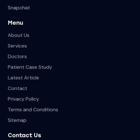
Snapchat
Menu
About Us
Services
Doctors
Patient Case Study
Latest Article
Contact
Privacy Policy
Terms and Conditions
Sitemap
Contact Us