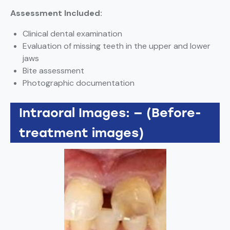
Assessment Included:
Clinical dental examination
Evaluation of missing teeth in the upper and lower
jaws
Bite assessment
Photographic documentation
Intraoral Images: — (Before-
treatment images)