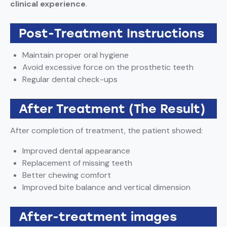
clinical experience
.
Post-Treatment Instructions
Maintain proper oral hygiene
Avoid excessive force on the prosthetic teeth
Regular dental check-ups
After Treatment (The Result)
After completion of treatment, the patient showed:
Improved dental appearance
Replacement of missing teeth
Better chewing comfort
Improved bite balance and vertical dimension
After-treatment images