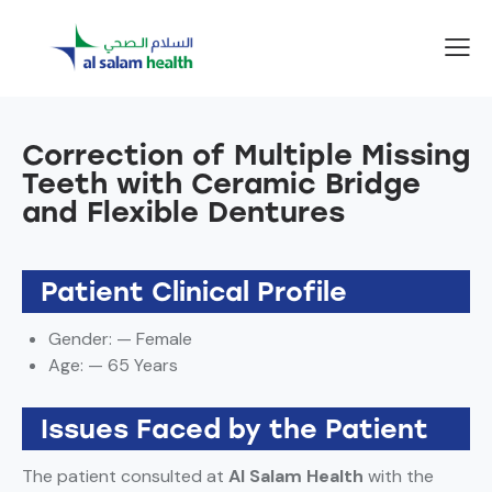
Correction of Multiple Missing
Teeth with Ceramic Bridge
and Flexible Dentures
Patient Clinical Profile
Gender: — Female
Age: — 65 Years
Issues Faced by the Patient
The patient consulted at
Al Salam Health
with the