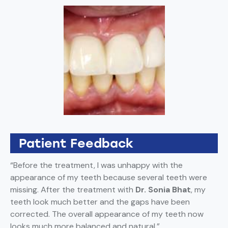
Patient Feedback
“Before the treatment, I was unhappy with the
appearance of my teeth because several teeth were
missing. After the treatment with
Dr. Sonia Bhat
, my
teeth look much better and the gaps have been
corrected. The overall appearance of my teeth now
looks much more balanced and natural.”