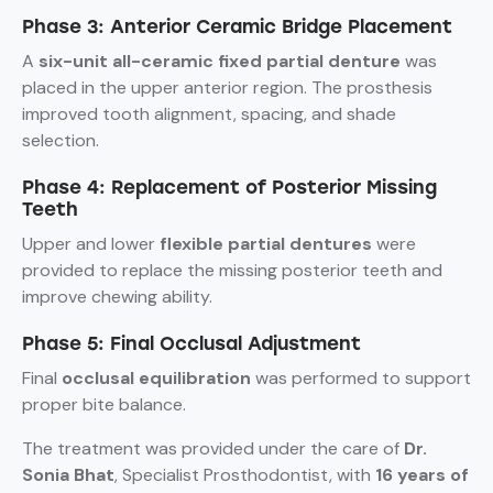
Phase 3: Anterior Ceramic Bridge Placement
A
six-unit all-ceramic fixed partial denture
was
placed in the upper anterior region. The prosthesis
improved tooth alignment, spacing, and shade
selection.
Phase 4: Replacement of Posterior Missing
Teeth
Upper and lower
flexible partial dentures
were
provided to replace the missing posterior teeth and
improve chewing ability.
Phase 5: Final Occlusal Adjustment
Final
occlusal equilibration
was performed to support
proper bite balance.
The treatment was provided under the care of
Dr.
Sonia Bhat
, Specialist Prosthodontist, with
16 years of