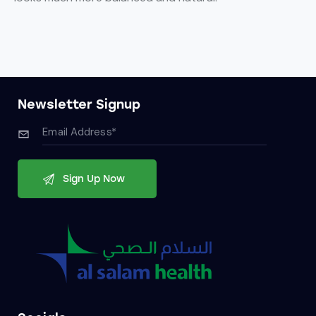
Newsletter Signup