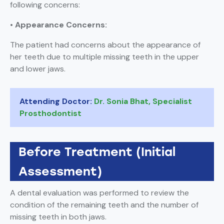
following concerns:
• Appearance Concerns:
The patient had concerns about the appearance of
her teeth due to multiple missing teeth in the upper
and lower jaws.
Attending Doctor:
Dr. Sonia Bhat, Specialist
Prosthodontist
Before Treatment (Initial
Assessment)
A dental evaluation was performed to review the
condition of the remaining teeth and the number of
missing teeth in both jaws.