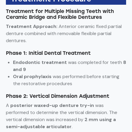
Treatment for Multiple Missing Teeth with
Ceramic Bridge and Flexible Dentures
Treatment Approach:
Anterior ceramic fixed partial
denture combined with removable flexible partial
dentures.
Phase 1: Initial Dental Treatment
Endodontic treatment
was completed for teeth
8
and 9
Oral prophylaxis
was performed before starting
the restorative procedures
Phase 2: Vertical Dimension Adjustment
A
posterior waxed-up denture try-in
was
performed to determine the vertical dimension. The
vertical dimension was increased by
2 mm using a
semi-adjustable articulator
.