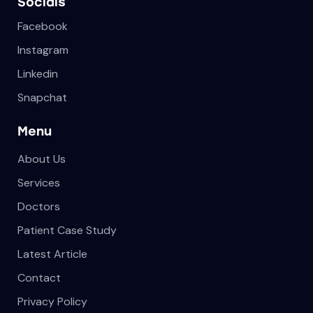
Socials
Facebook
Instagram
Linkedin
Snapchat
Menu
About Us
Services
Doctors
Patient Case Study
Latest Article
Contact
Privacy Policy