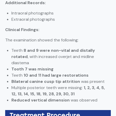
Additional Records:
Intraoral photographs
Extraoral photographs
Clinical Findings:
The examination showed the following:
Teeth
8 and 9 were non-vital and distally
rotated
, with increased overjet and midline
diastema
Tooth 7 was missing
Teeth
10 and 11 had large restorations
Bilateral canine cusp tip attrition
was present
Multiple posterior teeth were missing:
1, 2, 3, 4, 5,
12, 13, 14, 15, 18, 19, 28, 29, 30, 31
Reduced vertical dimension
was observed
Treatment Procedure