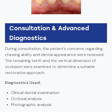
Consultation & Advanced
Diagnostics
During consultation, the patient’s concerns regarding
chewing ability and dental appearance were reviewed.
The remaining teeth and the vertical dimension of
occlusion were examined to determine a suitable
restorative approach.
Diagnostics Used:
Clinical dental examination
Occlusal analysis
Photographic analysis